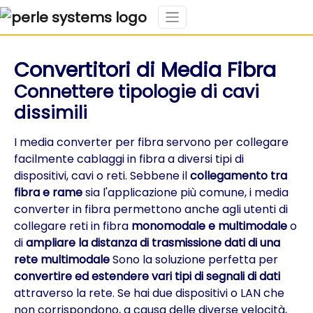
Convertitori di Media Fibra
Connettere tipologie di cavi
dissimili
I media converter per fibra servono per collegare
facilmente cablaggi in fibra a diversi tipi di
dispositivi, cavi o reti. Sebbene il
collegamento tra
fibra e rame
sia l'applicazione più comune, i media
converter in fibra permettono anche agli utenti di
collegare reti in fibra
monomodale e multimodale
o
di
ampliare la distanza di trasmissione dati di una
rete multimodale
Sono la soluzione perfetta per
convertire ed estendere vari tipi di segnali di dati
attraverso la rete. Se hai due dispositivi o LAN che
non corrispondono, a causa delle diverse velocità,