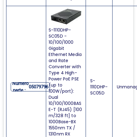
S-1110DHP-
SC05D -
10/100/1000
Gigabit
Ethernet Media
and Rate
Converter with
Type 4 High-
Power PoE PSE
S-
Numero
(up to
1110DHP-
Unmana
05079796
parte :
100W/port):
SC05D
Dual
10/100/1000BAS
E-T (RJ45) [100
m/328 ft] to
1000Base-BX
1550nm TX /
1310nm RX