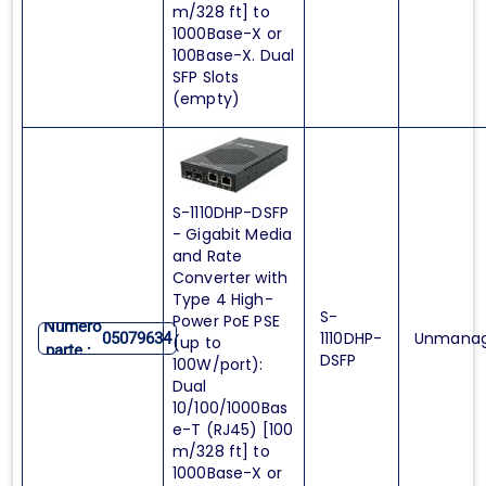
m/328 ft] to
1000Base-X or
100Base-X. Dual
SFP Slots
(empty)
S-1110DHP-DSFP
- Gigabit Media
and Rate
Converter with
Type 4 High-
S-
Power PoE PSE
Numero
1110DHP-
Unmana
05079634
(up to
parte :
DSFP
100W/port):
Dual
10/100/1000Bas
e-T (RJ45) [100
m/328 ft] to
1000Base-X or