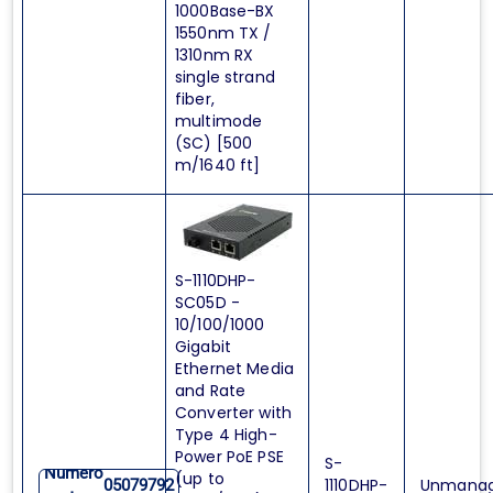
1000Base-BX
1550nm TX /
1310nm RX
single strand
fiber,
multimode
(SC) [500
m/1640 ft]
S-1110DHP-
SC05D -
10/100/1000
Gigabit
Ethernet Media
and Rate
Converter with
Type 4 High-
Power PoE PSE
S-
Numero
(up to
1110DHP-
Unmana
05079792