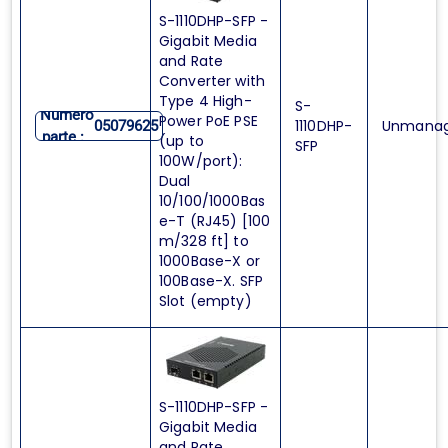
S-1110DHP-SFP -
Gigabit Media
and Rate
Converter with
Type 4 High-
S-
Numero
Power PoE PSE
1110DHP-
Unmana
05079625
parte :
(up to
SFP
100W/port):
Dual
10/100/1000Bas
e-T (RJ45) [100
m/328 ft] to
1000Base-X or
100Base-X. SFP
Slot (empty)
S-1110DHP-SFP -
Gigabit Media
and Rate