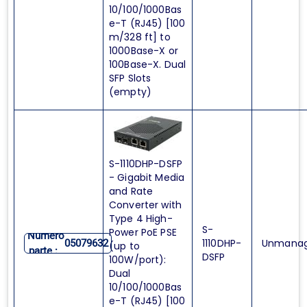
10/100/1000Bas
e-T (RJ45) [100
m/328 ft] to
1000Base-X or
100Base-X. Dual
SFP Slots
(empty)
S-1110DHP-DSFP
- Gigabit Media
and Rate
Converter with
Type 4 High-
S-
Power PoE PSE
Numero
1110DHP-
Unmana
05079632
(up to
parte :
DSFP
100W/port):
Dual
10/100/1000Bas
e-T (RJ45) [100