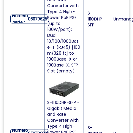
Converter with
Type 4 High-
S-
Numero
Power PoE PSE
1110DHP-
Unmana
05079626
parte :
(up to
SFP
100W/port):
Dual
10/100/1000Bas
e-T (RJ45) [100
m/328 ft] to
1000Base-X or
100Base-X. SFP
Slot (empty)
S-1110DHP-SFP -
Gigabit Media
and Rate
Converter with
Type 4 High-
S-
Numero
Power PoE PSE