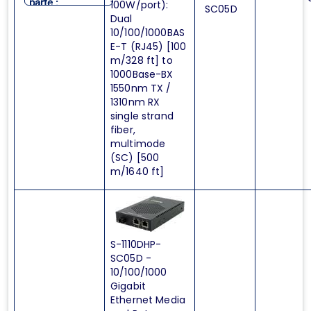
parte :
100W/port):
SC05D
Dual
10/100/1000BAS
E-T (RJ45) [100
m/328 ft] to
1000Base-BX
1550nm TX /
1310nm RX
single strand
fiber,
multimode
(SC) [500
m/1640 ft]
S-1110DHP-
SC05D -
10/100/1000
Gigabit
Ethernet Media