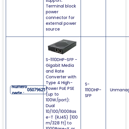
support.
Terminal block
power
connector for
external power
source
S-1110DHP-SFP -
Gigabit Media
and Rate
Converter with
Type 4 High-
S-
Numero
Power PoE PSE
1110DHP-
Unmana
05079621
parte :
(up to
SFP
100W/port):
Dual
10/100/1000Bas
e-T (RJ45) [100
m/328 ft] to
1000Base-X or