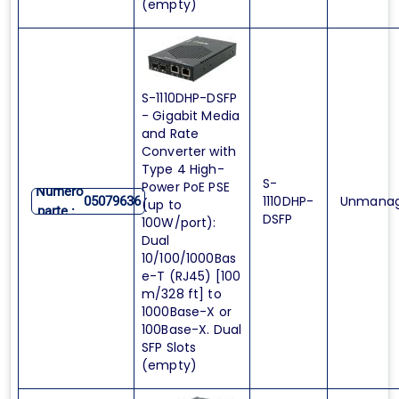
(empty)
S-1110DHP-DSFP
- Gigabit Media
and Rate
Converter with
Type 4 High-
S-
Power PoE PSE
Numero
1110DHP-
Unmana
05079636
(up to
parte :
DSFP
100W/port):
Dual
10/100/1000Bas
e-T (RJ45) [100
m/328 ft] to
1000Base-X or
100Base-X. Dual
SFP Slots
(empty)