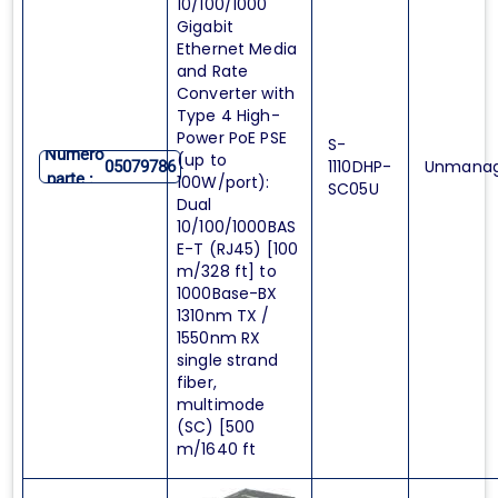
10/100/1000
Gigabit
Ethernet Media
and Rate
Converter with
Type 4 High-
Power PoE PSE
S-
Numero
(up to
1110DHP-
Unmana
05079786
parte :
100W/port):
SC05U
Dual
10/100/1000BAS
E-T (RJ45) [100
m/328 ft] to
1000Base-BX
1310nm TX /
1550nm RX
single strand
fiber,
multimode
(SC) [500
m/1640 ft