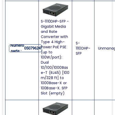
S-1110DHP-SFP -
Gigabit Media
and Rate
Converter with
Type 4 High-
S-
Numero
Power PoE PSE
1110DHP-
Unmana
05079624
parte :
(up to
SFP
100W/port):
Dual
10/100/1000Bas
e-T (RJ45) [100
m/328 ft] to
1000Base-X or
100Base-X. SFP
Slot (empty)