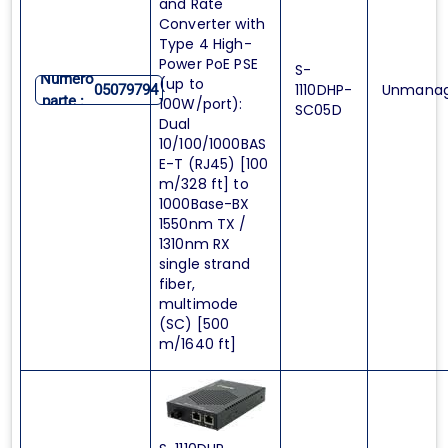
and Rate
Converter with
Type 4 High-
Power PoE PSE
S-
Numero
(up to
1110DHP-
Unmana
05079794
parte :
100W/port):
SC05D
Dual
10/100/1000BAS
E-T (RJ45) [100
m/328 ft] to
1000Base-BX
1550nm TX /
1310nm RX
single strand
fiber,
multimode
(SC) [500
m/1640 ft]