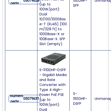
1110DHP-
Unmana
05079628
parte :
(up to
SFP
100W/port):
Dual
10/100/1000Bas
e-T (RJ45) [100
m/328 ft] to
1000Base-X or
100Base-X. SFP
Slot (empty)
S-1110DHP-DSFP
- Gigabit Media
and Rate
Converter with
Type 4 High-
S-
Power PoE PSE
Numero
1110DHP-
Unmana
05079631
(up to
parte :
DSFP
100W/port):
Dual