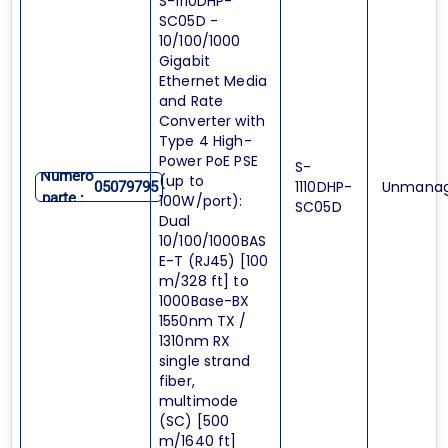
S-1110DHP-
SC05D -
10/100/1000
Gigabit
Ethernet Media
and Rate
Converter with
Type 4 High-
Power PoE PSE
S-
Numero
(up to
1110DHP-
Unmana
05079795
parte :
100W/port):
SC05D
Dual
10/100/1000BAS
E-T (RJ45) [100
m/328 ft] to
1000Base-BX
1550nm TX /
1310nm RX
single strand
fiber,
multimode
(SC) [500
m/1640 ft]