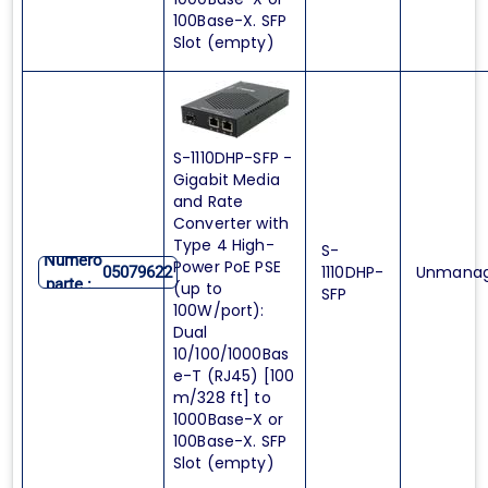
100Base-X. SFP
Slot (empty)
S-1110DHP-SFP -
Gigabit Media
and Rate
Converter with
Type 4 High-
S-
Numero
Power PoE PSE
1110DHP-
Unmana
05079622
parte :
(up to
SFP
100W/port):
Dual
10/100/1000Bas
e-T (RJ45) [100
m/328 ft] to
1000Base-X or
100Base-X. SFP
Slot (empty)