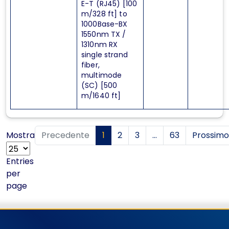
E-T (RJ45) [100
m/328 ft] to
1000Base-BX
1550nm TX /
1310nm RX
single strand
fiber,
multimode
(SC) [500
m/1640 ft]
Mostra
Precedente
1
2
3
...
63
Prossimo
Entries
per
page