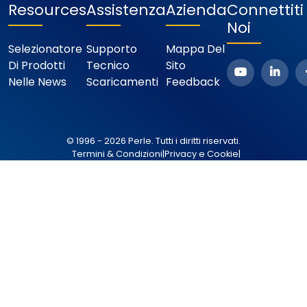
Resources
Assistenza
Azienda
Connettit
Noi
Selezionatore
Supporto
Mappa Del
Di Prodotti
Tecnico
Sito
Nelle News
Scaricamenti
Feedback
© 1996 - 2026 Perle. Tutti i diritti riservati.
Termini & Condizioni
|
Privacy e Cookie
|