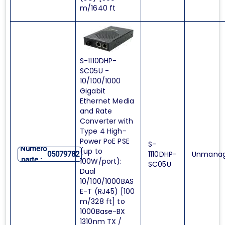
m/1640 ft
S-1110DHP-
SC05U -
10/100/1000
Gigabit
Ethernet Media
and Rate
Converter with
Type 4 High-
Power PoE PSE
S-
Numero
(up to
1110DHP-
Unmana
05079782
parte :
100W/port):
SC05U
Dual
10/100/1000BAS
E-T (RJ45) [100
m/328 ft] to
1000Base-BX
1310nm TX /