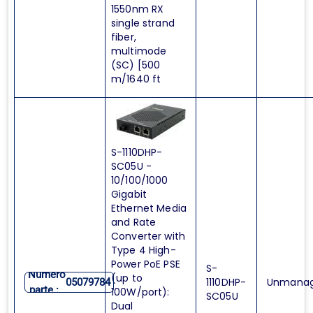
1550nm RX
single strand
fiber,
multimode
(SC) [500
m/1640 ft
S-1110DHP-
SC05U -
10/100/1000
Gigabit
Ethernet Media
and Rate
Converter with
Type 4 High-
Power PoE PSE
S-
Numero
(up to
1110DHP-
Unmana
05079784
parte :
100W/port):
SC05U
Dual