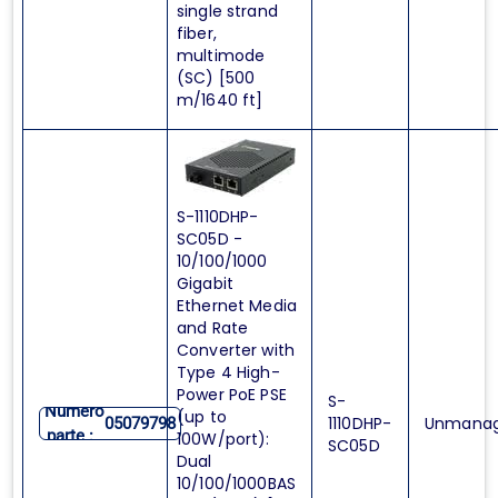
single strand
fiber,
multimode
(SC) [500
m/1640 ft]
S-1110DHP-
SC05D -
10/100/1000
Gigabit
Ethernet Media
and Rate
Converter with
Type 4 High-
Power PoE PSE
S-
Numero
(up to
1110DHP-
Unmana
05079798
parte :
100W/port):
SC05D
Dual
10/100/1000BAS