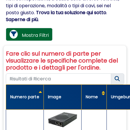
tipi di operazione, modalità o tipi di cavi, sei nel
posto giusto.
Trova la tua soluzione qui sotto
.
Saperne di più
.
Mostra Filtri
Fare clic sul numero di parte per
visualizzare le specifiche complete del
prodotto e i dettagli per l'ordine.
Numero parte
Image
Nome
Umgebu