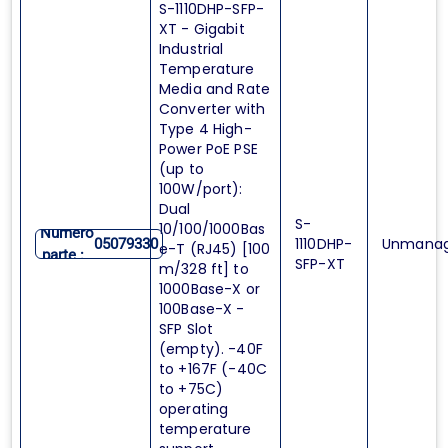
S-1110DHP-SFP-
XT - Gigabit
Industrial
Temperature
Media and Rate
Converter with
Type 4 High-
Power PoE PSE
(up to
100W/port):
Dual
S-
10/100/1000Bas
Numero
1110DHP-
Unmana
05079330
e-T (RJ45) [100
parte :
SFP-XT
m/328 ft] to
1000Base-X or
100Base-X -
SFP Slot
(empty). -40F
to +167F (-40C
to +75C)
operating
temperature