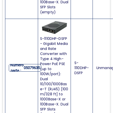
100Base-X. Dual
SFP Slots
(empty)
S-1110DHP-DSFP
- Gigabit Media
and Rate
Converter with
Type 4 High-
S-
Power PoE PSE
Numero
1110DHP-
Unmana
05079635
(up to
parte :
DSFP
100W/port):
Dual
10/100/1000Bas
e-T (RJ45) [100
m/328 ft] to
1000Base-X or
100Base-X. Dual
SFP Slots