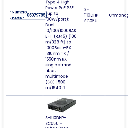
Type 4 High-
Power PoE PSE
S-
Numero
(up to
1110DHP-
Unmana
05079785
parte :
100W/port):
SC05U
Dual
10/100/1000BAS
E-T (RJ45) [100
m/328 ft] to
1000Base-BX
1310nm TX /
1550nm RX
single strand
fiber,
multimode
(SC) [500
m/1640 ft
S-1110DHP-
SC05U -