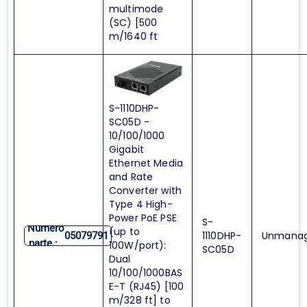
multimode
(SC) [500
m/1640 ft
S-1110DHP-
SC05D -
10/100/1000
Gigabit
Ethernet Media
and Rate
Converter with
Type 4 High-
Power PoE PSE
S-
Numero
(up to
1110DHP-
Unmana
05079791
parte :
100W/port):
SC05D
Dual
10/100/1000BAS
E-T (RJ45) [100
m/328 ft] to