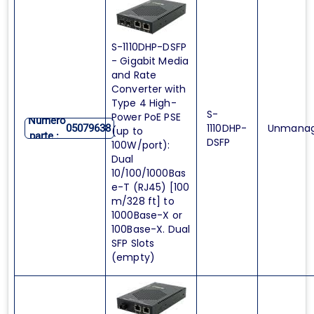
S-1110DHP-DSFP
- Gigabit Media
and Rate
Converter with
Type 4 High-
S-
Power PoE PSE
Numero
1110DHP-
Unmana
05079638
(up to
parte :
DSFP
100W/port):
Dual
10/100/1000Bas
e-T (RJ45) [100
m/328 ft] to
1000Base-X or
100Base-X. Dual
SFP Slots
(empty)