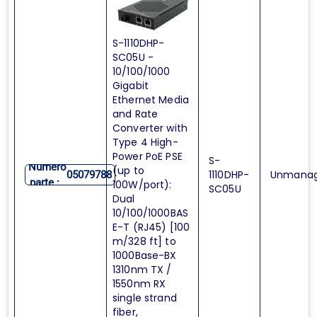
S-1110DHP-
SC05U -
10/100/1000
Gigabit
Ethernet Media
and Rate
Converter with
Type 4 High-
Power PoE PSE
S-
Numero
(up to
1110DHP-
Unmana
05079788
parte :
100W/port):
SC05U
Dual
10/100/1000BAS
E-T (RJ45) [100
m/328 ft] to
1000Base-BX
1310nm TX /
1550nm RX
single strand
fiber,