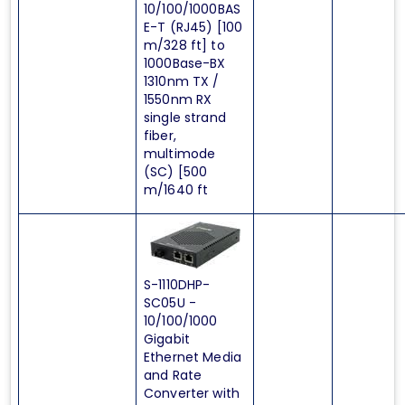
10/100/1000BAS
E-T (RJ45) [100
m/328 ft] to
1000Base-BX
1310nm TX /
1550nm RX
single strand
fiber,
multimode
(SC) [500
m/1640 ft
S-1110DHP-
SC05U -
10/100/1000
Gigabit
Ethernet Media
and Rate
Converter with