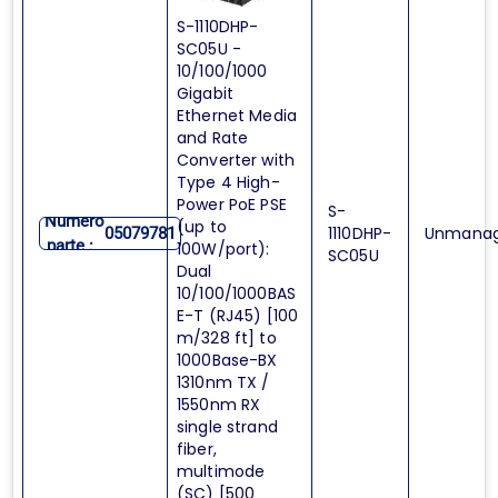
S-1110DHP-
SC05U -
10/100/1000
Gigabit
Ethernet Media
and Rate
Converter with
Type 4 High-
Power PoE PSE
S-
Numero
(up to
1110DHP-
Unmana
05079781
parte :
100W/port):
SC05U
Dual
10/100/1000BAS
E-T (RJ45) [100
m/328 ft] to
1000Base-BX
1310nm TX /
1550nm RX
single strand
fiber,
multimode
(SC) [500