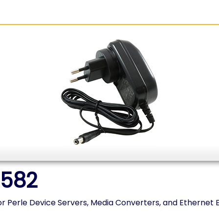
1582
r Perle Device Servers, Media Converters, and Ethernet 