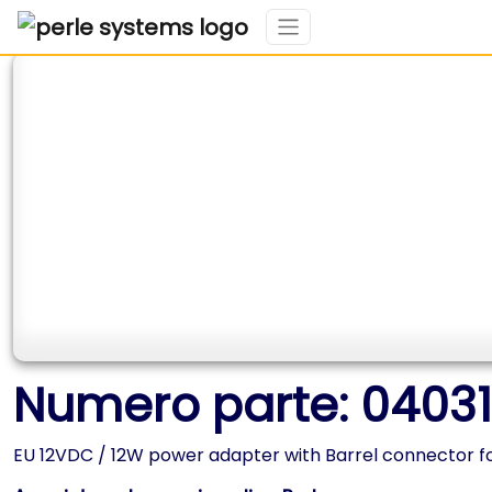
Numero parte: 0403
EU 12VDC / 12W power adapter with Barrel connector fo