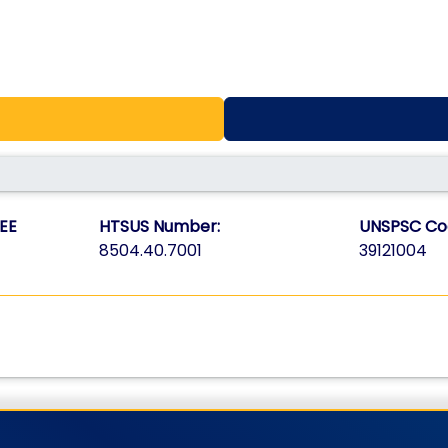
EE
HTSUS Number:
UNSPSC Co
8504.40.7001
39121004