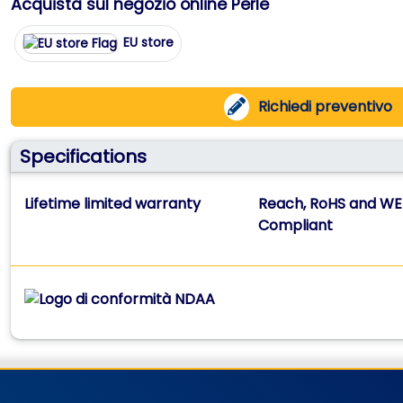
Acquista sul negozio online Perle
EU store
Richiedi preventivo
Specifications
Lifetime limited warranty
Reach, RoHS and WE
Compliant