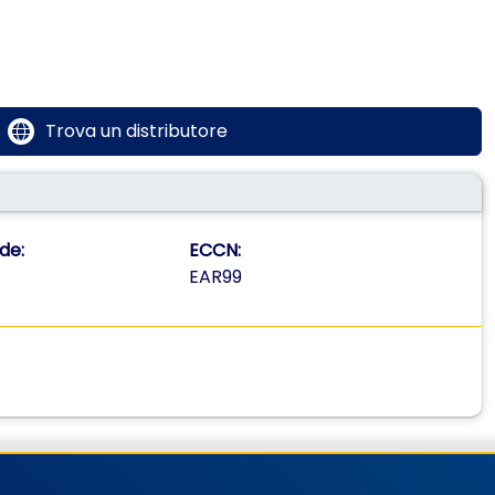
Trova un distributore
de:
ECCN:
EAR99